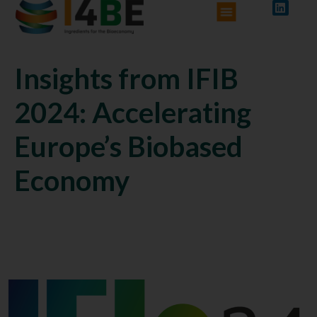
Insights from IFIB
2024: Accelerating
Europe’s Biobased
Economy