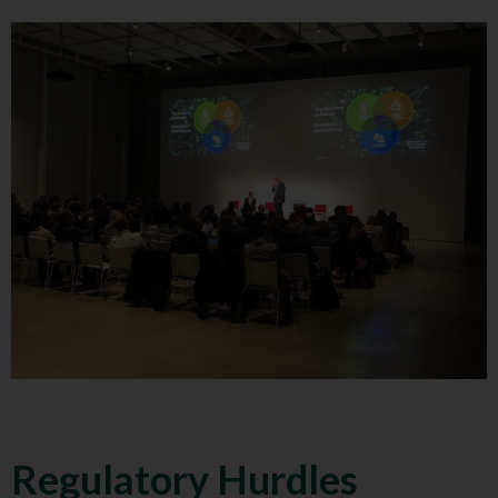
Regulatory Hurdles