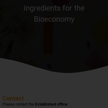
Ingredients for the
Bioeconomy
Contact
Please contact the
Established office