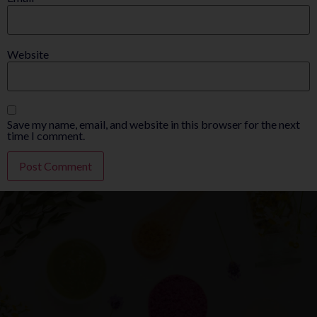
Website
Save my name, email, and website in this browser for the next
time I comment.