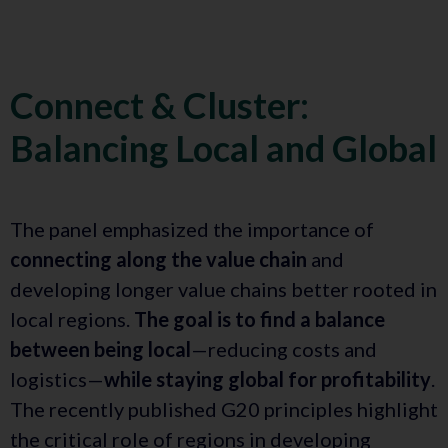
Connect & Cluster:
Balancing Local and Global
The panel emphasized the importance of
connecting along the value chain
and
developing longer value chains better rooted in
local regions.
The goal is to find a balance
between being local
—reducing costs and
logistics—
while staying global for profitability
.
The recently published G20 principles highlight
the critical role of regions in developing