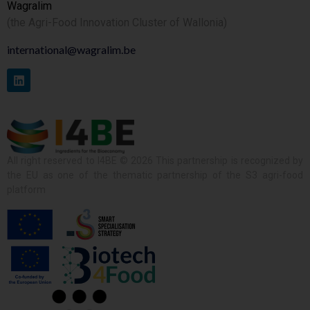
Wagralim
(the Agri-Food Innovation Cluster of Wallonia)
international@wagralim.be
All right reserved to I4BE © 2026 This partnership is recognized by
the EU as one of the thematic partnership of the S3 agri-food
platform