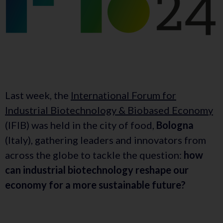
Last week, the
International Forum for
Industrial Biotechnology & Biobased Economy
(IFIB) was held in the city of food,
Bologna
(Italy), gathering leaders and innovators from
across the globe to tackle the question:
how
can industrial biotechnology reshape our
economy for a more sustainable future?