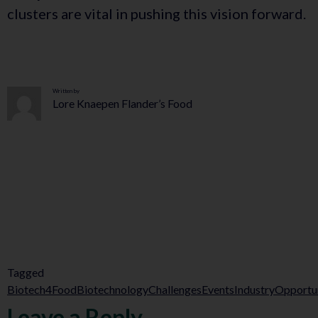
clusters are vital in pushing this vision forward.
Written by
Lore Knaepen Flander’s Food
Tagged
Biotech4Food
Biotechnology
Challenges
Events
Industry
Opportun
Leave a Reply