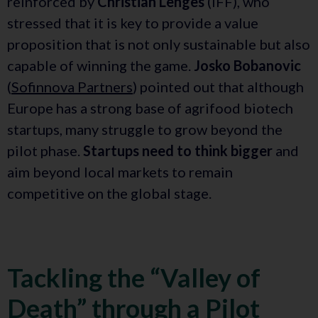
reinforced by
Christian Lenges
(IFF), who
stressed that it is key to provide a value
proposition that is not only sustainable but also
capable of winning the game.
Josko Bobanovic
(
Sofinnova Partners
) pointed out that although
Europe has a strong base of agrifood biotech
startups, many struggle to grow beyond the
pilot phase.
Startups need to think bigger
and
aim beyond local markets to remain
competitive on the global stage.
Tackling the “Valley of
Death” through a Pilot