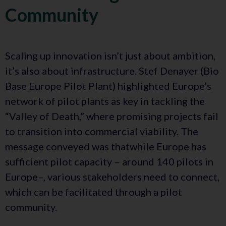
Community
Scaling up innovation isn’t just about ambition,
it’s also about infrastructure. Stef Denayer (Bio
Base Europe Pilot Plant) highlighted Europe’s
network of pilot plants as key in tackling the
“Valley of Death,” where promising projects fail
to transition into commercial viability. The
message conveyed was thatwhile Europe has
sufficient pilot capacity – around 140 pilots in
Europe–, various stakeholders need to connect,
which can be facilitated through a pilot
community.