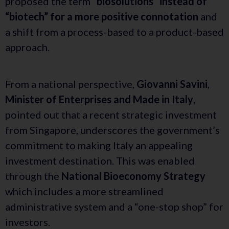
proposed the term
“biosolutions” instead of
“biotech” for a more positive connotation
and
a shift from a process-based to a product-based
approach.
From a national perspective,
Giovanni Savini
,
Minister of Enterprises and Made in Italy
,
pointed out that a recent strategic investment
from Singapore, underscores the government’s
commitment to making Italy an appealing
investment destination. This was enabled
through the
National Bioeconomy Strategy
which includes a more streamlined
administrative system and a “one-stop shop” for
investors.