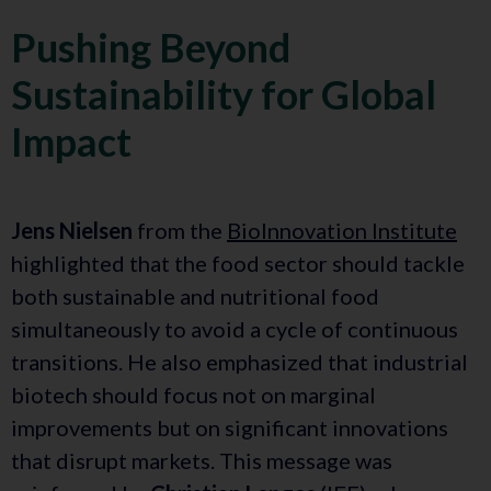
Pushing Beyond
Sustainability for Global
Impact
Jens Nielsen
from the
BioInnovation Institute
highlighted that the food sector should tackle
both sustainable and nutritional food
simultaneously to avoid a cycle of continuous
transitions. He also emphasized that industrial
biotech should focus not on marginal
improvements but on significant innovations
that disrupt markets. This message was