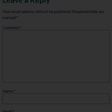
Your email address will not be published.
Required fields are
marked
*
Comment
*
Name
*
Email
*