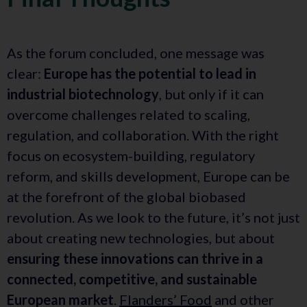
As the forum concluded, one message was
clear:
Europe has the potential to lead in
industrial biotechnology
, but only if it can
overcome challenges related to scaling,
regulation, and collaboration. With the right
focus on ecosystem-building, regulatory
reform, and skills development, Europe can be
at the forefront of the global biobased
revolution. As we look to the future, it’s not just
about creating new technologies, but about
ensuring these innovations can thrive in a
connected, competitive, and sustainable
European market
.
Flanders’ Food
and other