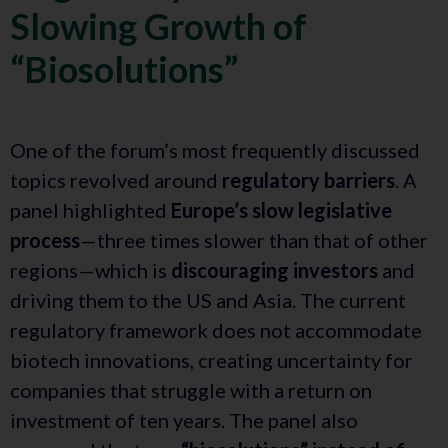
Slowing Growth of
“Biosolutions”
One of the forum’s most frequently discussed
topics revolved around
regulatory barriers
. A
panel highlighted
Europe’s slow legislative
process
—three times slower than that of other
regions—which is
discouraging investors
and
driving them to the US and Asia. The current
regulatory framework does not accommodate
biotech innovations, creating uncertainty for
companies that struggle with a return on
investment of ten years. The panel also