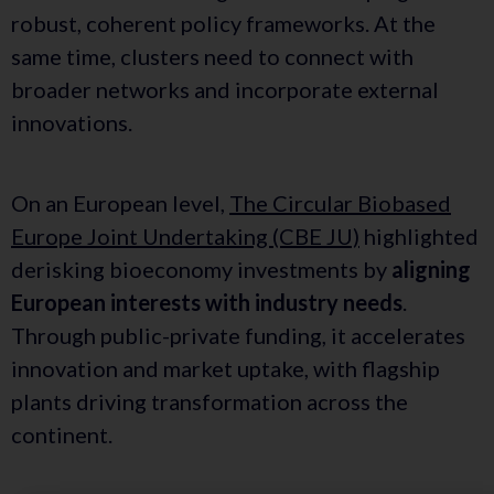
robust, coherent policy frameworks. At the
same time, clusters need to connect with
broader networks and incorporate external
innovations.
On an European level,
The Circular Biobased
Europe Joint Undertaking (CBE JU)
highlighted
derisking bioeconomy investments by
aligning
European interests with industry needs
.
Through public-private funding, it accelerates
innovation and market uptake, with flagship
plants driving transformation across the
continent.