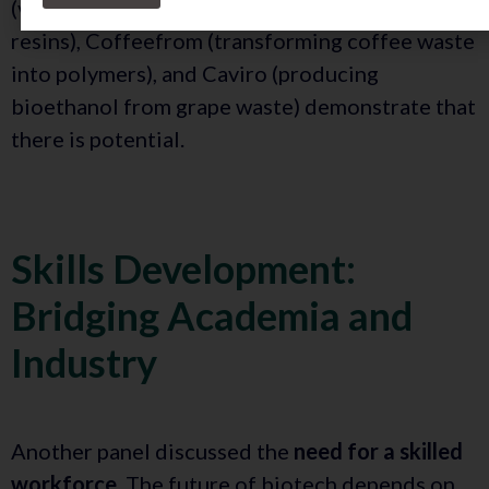
(valorizing tomato byproducts into biobased
resins), Coffeefrom (transforming coffee waste
into polymers), and Caviro (producing
bioethanol from grape waste) demonstrate that
there is potential.
Skills Development:
Bridging Academia and
Industry
Another panel discussed the
need for a skilled
workforce
. The future of biotech depends on