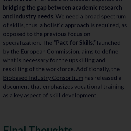
bridging the gap between academic research
and industry needs
. We need a broad spectrum
of skills, thus, a holistic approach is required, as
opposed to the previous focus on
specialization. The
“Pact for Skills,”
launched
by the European Commission, aims to define
what is necessary for the upskilling and
reskilling of the workforce. Additionally, the
Biobased Industry Consortium
has released a
document that emphasizes vocational training
as a key aspect of skill development.
Final Thoughts