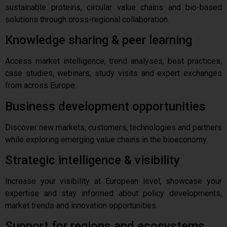
sustainable proteins, circular value chains and bio-based
solutions through cross-regional collaboration.
Knowledge sharing & peer learning
Access market intelligence, trend analyses, best practices,
case studies, webinars, study visits and expert exchanges
from across Europe.
Business development opportunities
Discover new markets, customers, technologies and partners
while exploring emerging value chains in the bioeconomy.
Strategic intelligence & visibility
Increase your visibility at European level, showcase your
expertise and stay informed about policy developments,
market trends and innovation opportunities.
Support for regions and ecosystems