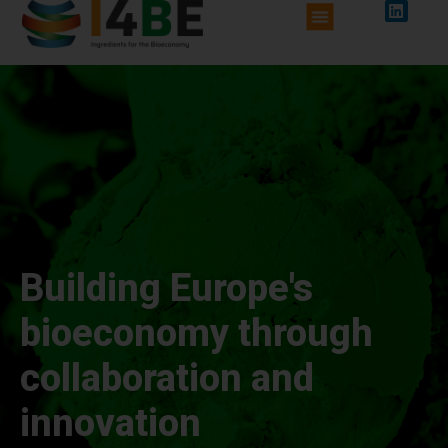
Building Europe's
bioeconomy through
collaboration and
innovation