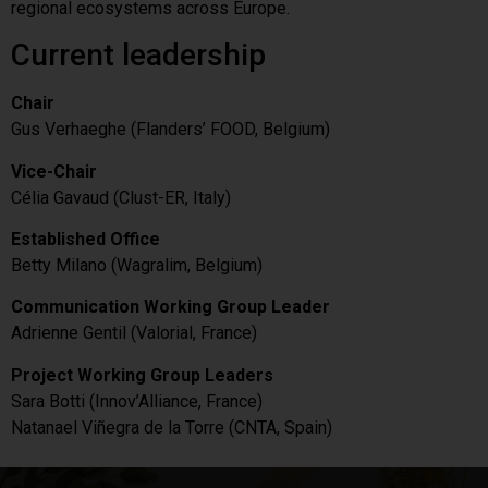
regional ecosystems across Europe.
Current leadership
Chair
Gus Verhaeghe (Flanders’ FOOD, Belgium)
Vice-Chair
Célia Gavaud (Clust-ER, Italy)
Established Office
Betty Milano (Wagralim, Belgium)
Communication Working Group Leader
Adrienne Gentil (Valorial, France)
Project Working Group Leaders
Sara Botti (Innov’Alliance, France)
Natanael Viñegra de la Torre (CNTA, Spain)