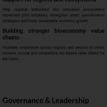
Help regional authorities and innovation ecosystems
implement pilot initiatives, strengthen smart specialisation
strategies and foster sustainable economic growth.
Building stronger bioeconomy value
chains
Facilitate cooperation across regions and sectors to create
resilient, circular and competitive bio-based value chains for
the future.
Governance & Leadership