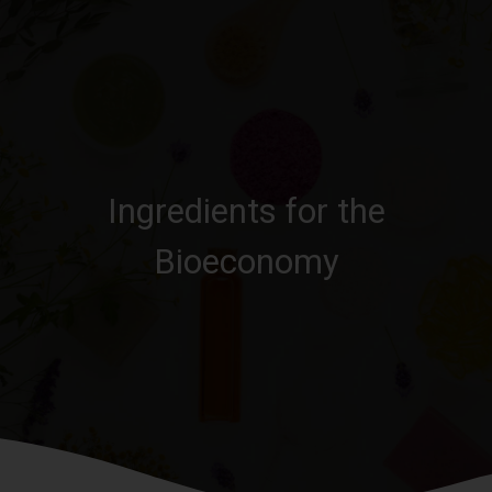
Ingredients for the
Bioeconomy