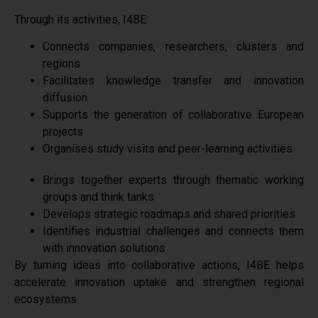
Through its activities, I4BE:
Connects companies, researchers, clusters and
regions
Facilitates knowledge transfer and innovation
diffusion
Supports the generation of collaborative European
projects
Organises study visits and peer-learning activities
Brings together experts through thematic working
groups and think tanks
Develops strategic roadmaps and shared priorities
Identifies industrial challenges and connects them
with innovation solutions
By turning ideas into collaborative actions, I4BE helps
accelerate innovation uptake and strengthen regional
ecosystems.