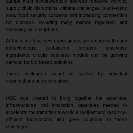
Europe must simultaneously address resource scarcity,
supply chain disruptions, climate challenges, biodiversity
loss, food security concerns and increasing competition
for biomass, including m
any market, regulatory and
technological disruptions
.
At the same time, new opportunities are emerging through
biotechnology, sustainable proteins, innovative
ingredients, circular business models and the growing
demand for bio-based solutions.
These challenges cannot be tackled by individual
organisations or regions alone.
I4BE was created to bring together the expertise,
infrastructures and innovation capacities needed to
accelerate the transition towards a resilient and resource-
efficient bioeconomy and gove solutions to these
challenges.