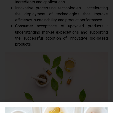
ingredients and applications.
Innovative processing technologies : accelerating
the deployment of technologies that improve
efficiency, sustainability and product performance.
Consumer acceptance of upcycled products :
understanding market expectations and supporting
the successful adoption of innovative bio-based
products.