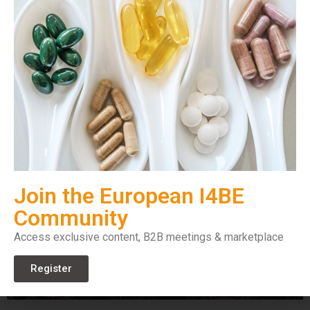
Join the European I4BE
Community
Access exclusive content, B2B meetings & marketplace
Register