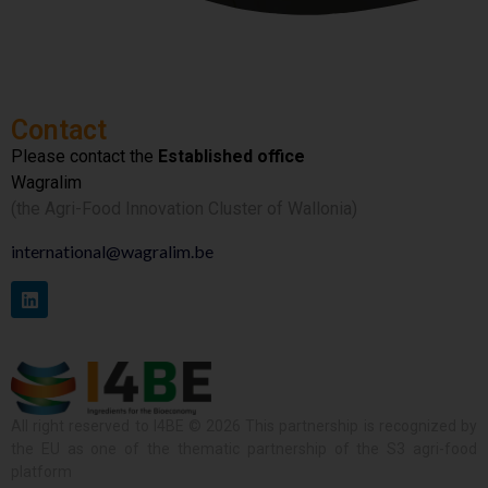
Contact
Please contact the
Established office
Wagralim
(the Agri-Food Innovation Cluster of Wallonia)
international@wagralim.be
All right reserved to I4BE © 2026 This partnership is recognized by
the EU as one of the thematic partnership of the S3 agri-food
platform