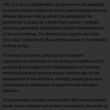
I4BE is built on a collaborative governance model designed
to ensure strategic alignment, active partner engagement and
efficient decision-making across the partnership.
The
partnership is guided by a Board that oversees strategic
priorities, partnership development and the implementation
of the joint roadmap. The Board brings together the Chair,
Vice-Chair, Established Office and the leaders of the thematic
working groups.
A Steering Committee, composed of all partner
organisations, contributes to the strategic orientation of the
partnership and supports the implementation of common
activities.
Dedicated working groups drive the day-to-day
development of key activities, including project generation,
communication, stakeholder engagement and innovation
initiatives.
This governance structure ensures that I4BE remains partner-
driven, action-oriented and closely connected to the needs of