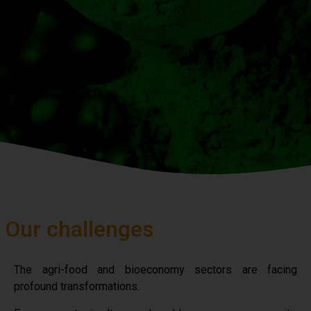
Our challenges
The agri-food and bioeconomy sectors are facing
profound transformations.