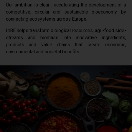
Our ambition is clear : accelerating the development of a
competitive, circular and sustainable bioeconomy, by
connecting ecosystems across Europe.
I4BE helps transform biological resources, agri-food side-
streams and biomass into innovative ingredients,
products and value chains that create economic,
environmental and societal benefits.