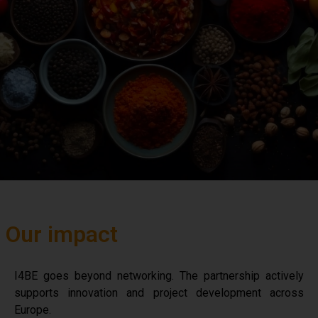
Our impact
I4BE goes beyond networking. The partnership actively
supports innovation and project development across
Europe.