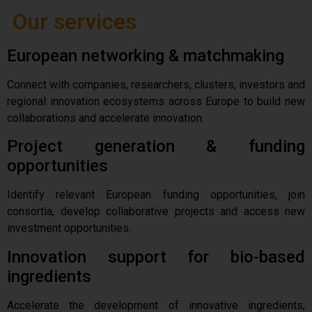
Our services
European networking & matchmaking
Connect with companies, researchers, clusters, investors and
regional innovation ecosystems across Europe to build new
collaborations and accelerate innovation.
Project generation & funding
opportunities
Identify relevant European funding opportunities, join
consortia, develop collaborative projects and access new
investment opportunities.
Innovation support for bio-based
ingredients
Accelerate the development of innovative ingredients,