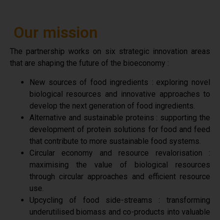
Our mission
The partnership works on six strategic innovation areas
that are shaping the future of the bioeconomy :
New sources of food ingredients : exploring novel
biological resources and innovative approaches to
develop the next generation of food ingredients.
Alternative and sustainable proteins : supporting the
development of protein solutions for food and feed
that contribute to more sustainable food systems.
Circular economy and resource revalorisation :
maximising the value of biological resources
through circular approaches and efficient resource
use.
Upcycling of food side-streams : transforming
underutilised biomass and co-products into valuable