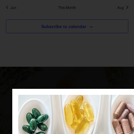
Jun
This Month
Aug
Subscribe to calendar
Ingredients for the