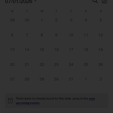
Event
Ev
07/01/2026
Search
Mont
Select
Vi
Searc
date.
Calendar
M
T
W
T
F
S
S
Na
and
0 events,
0 events,
0 events,
0 events,
0 events,
0 events,
0 event
29
30
1
2
3
4
5
of
View
Events
0 events,
0 events,
0 events,
0 events,
0 events,
0 events,
0 events
6
7
8
9
10
11
12
Navig
0 events,
0 events,
0 events,
0 events,
0 events,
0 events,
0 events
13
14
15
16
17
18
19
0 events,
0 events,
0 events,
0 events,
0 events,
0 events,
0 events
20
21
22
23
24
25
26
0 events,
0 events,
0 events,
0 events,
0 events,
0 events,
0 event
27
28
29
30
31
1
2
There were no results found for this view. Jump to the
next
.
upcoming events