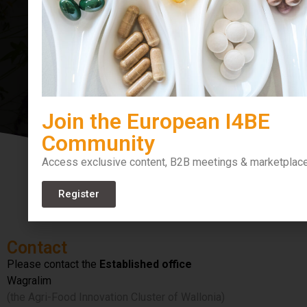
Bioeconomy
Join the European I4BE
Community
Access exclusive content, B2B meetings & marketplac
Register
Contact
Please contact the
Established office
Wagralim
(the Agri-Food Innovation Cluster of Wallonia)