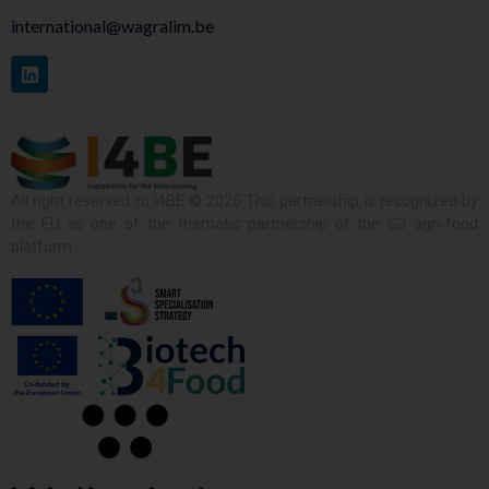
international@wagralim.be
All right reserved to I4BE © 2026 This partnership is recognized by
the EU as one of the thematic partnership of the S3 agri-food
platform