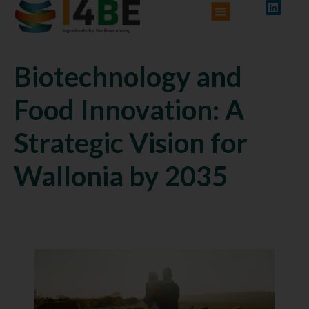
Biotechnology and
Food Innovation: A
Strategic Vision for
Wallonia by 2035