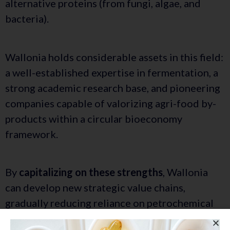
alternative proteins (from fungi, algae, and
bacteria).
Wallonia holds considerable assets in this field:
a well-established expertise in fermentation, a
strong academic research base, and pioneering
companies capable of valorizing agri-food by-
products within a circular bioeconomy
framework.
By
capitalizing on these strengths
, Wallonia
can develop new strategic value chains,
gradually reducing reliance on petrochemical
resources. The goal is
to integrate these