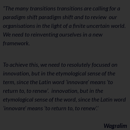
“The many transitions transitions are calling for a
paradigm shift paradigm shift and to review our
organisations in the light of a finite uncertain world.
We need to reinventing ourselves in a new
framework.
To achieve this, we need to resolutely focused on
innovation, but in the etymological sense of the
term, since the Latin word ‘innovare’ means ‘to
return to, to renew’. innovation, but in the
etymological sense of the word, since the Latin word
‘innovare’ means ‘to return to, to renew’.’
Wagralim