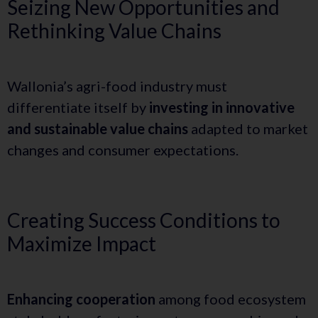
Seizing New Opportunities and
Rethinking Value Chains
Wallonia’s agri-food industry must
differentiate itself by
investing in innovative
and sustainable value chains
adapted to market
changes and consumer expectations.
Creating Success Conditions to
Maximize Impact
Enhancing cooperation
among food ecosystem