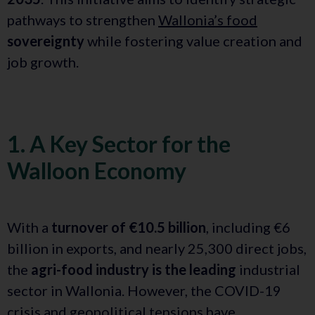
pathways to strengthen
Wallonia’s food
sovereignty
while fostering value creation and
job growth.
1. A Key Sector for the
Walloon Economy
With a
turnover of €10.5 billion
, including €6
billion in exports, and nearly 25,300 direct jobs,
the
agri-food industry is the leading
industrial
sector in Wallonia. However, the COVID-19
crisis and geopolitical tensions have