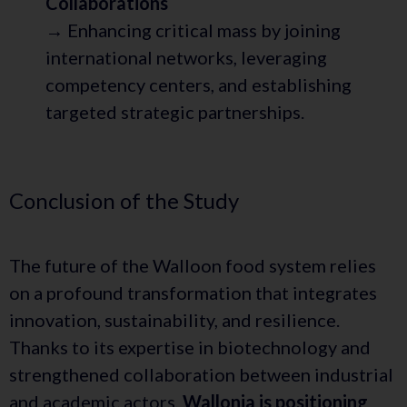
Collaborations
→ Enhancing critical mass by joining
international networks, leveraging
competency centers, and establishing
targeted strategic partnerships.
Conclusion of the Study
The future of the Walloon food system relies
on a profound transformation that integrates
innovation, sustainability, and resilience.
Thanks to its expertise in biotechnology and
strengthened collaboration between industrial
and academic actors,
Wallonia is positioning