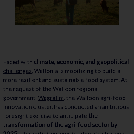
Faced with
climate, economic, and geopolitical
challenges
, Wallonia is mobilizing to build a
more resilient and sustainable food system. At
the request of the Walloon regional
government,
Wagralim
, the Walloon agri-food
innovation cluster, has conducted an ambitious
foresight exercise to anticipate
the
transformation of the agri-food sector by
2035
. This initiative aims to identify strategic