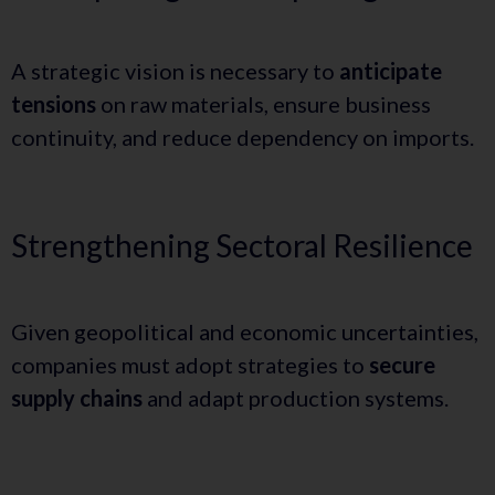
A strategic vision is necessary to
anticipate
tensions
on raw materials, ensure business
continuity, and reduce dependency on imports.
Strengthening Sectoral Resilience
Given geopolitical and economic uncertainties,
companies must adopt strategies to
secure
supply chains
and adapt production systems.