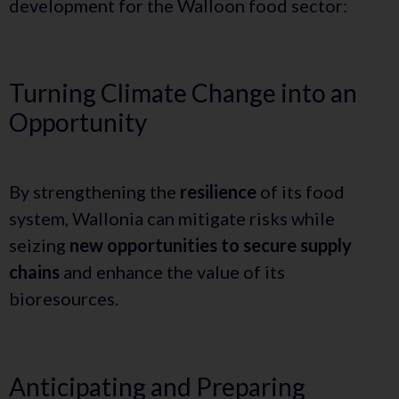
development for the Walloon food sector:
Turning Climate Change into an
Opportunity
By strengthening the
resilience
of its food
system, Wallonia can mitigate risks while
seizing
new opportunities to secure supply
chains
and enhance the value of its
bioresources.
Anticipating and Preparing