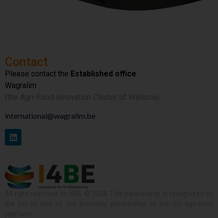
Contact
Please contact the
Established office
Wagralim
(the Agri-Food Innovation Cluster of Wallonia)
international@wagralim.be
All right reserved to I4BE © 2026 This partnership is recognized by
the EU as one of the thematic partnership of the S3 agri-food
platform