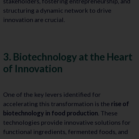
stakeholders, fostering entrepreneurship, and
structuring a dynamic network to drive
innovation are crucial.
3. Biotechnology at the Heart
of Innovation
One of the key levers identified for
accelerating this transformation is the
rise of
biotechnology in food production
. These
technologies provide innovative solutions for
functional ingredients, fermented foods, and