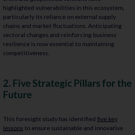
highlighted vulnerabilities in this ecosystem,
particularly its reliance on external supply
chains and market fluctuations. Anticipating
sectoral changes and reinforcing business
resilience is now essential to maintaining
competitiveness.
2. Five Strategic Pillars for the
Future
This foresight study has identified
five key
lessons
to ensure sustainable and innovative