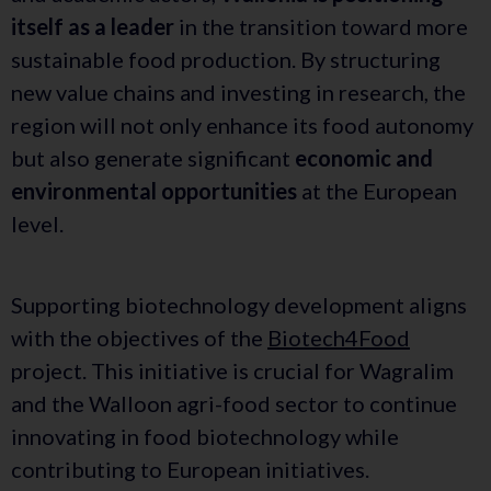
itself as a leader
in the transition toward more
sustainable food production. By structuring
new value chains and investing in research, the
region will not only enhance its food autonomy
but also generate significant
economic and
environmental opportunities
at the European
level.
Supporting biotechnology development aligns
with the objectives of the
Biotech4Food
project. This initiative is crucial for Wagralim
and the Walloon agri-food sector to continue
innovating in food biotechnology while
contributing to European initiatives.