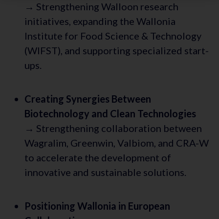
→ Strengthening Walloon research
initiatives, expanding the Wallonia
Institute for Food Science & Technology
(WIFST), and supporting specialized start-
ups.
Creating Synergies Between
Biotechnology and Clean Technologies
→ Strengthening collaboration between
Wagralim, Greenwin, Valbiom, and CRA-W
to accelerate the development of
innovative and sustainable solutions.
Positioning Wallonia in European