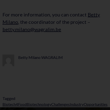
For more information, you can contact
Betty
Milano
, the coordinator of the project –
betty.milano@wagralim.be
Betty Milano WAGRALIM
Tagged
Biotech4Food
Biotechnology
Challenges
Industry
Opportunities