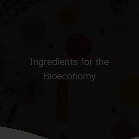
Ingredients for the
Bioeconomy