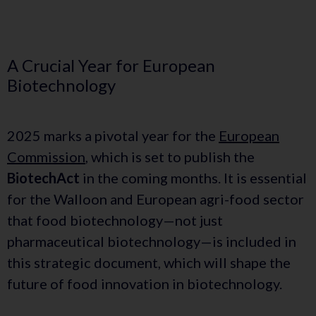
A Crucial Year for European
Biotechnology
2025 marks a pivotal year for the
European
Commission
, which is set to publish the
BiotechAct
in the coming months. It is essential
for the Walloon and European agri-food sector
that food biotechnology—not just
pharmaceutical biotechnology—is included in
this strategic document, which will shape the
future of food innovation in biotechnology.