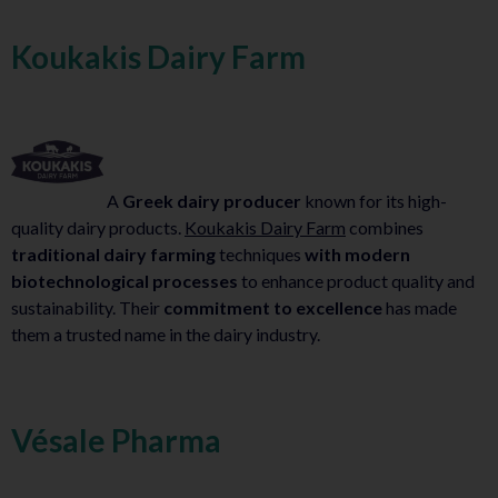
Koukakis Dairy Farm
A
Greek dairy producer
known for its high-
quality dairy products.
Koukakis Dairy Farm
combines
traditional dairy farming
techniques
with modern
biotechnological processes
to enhance product quality and
sustainability. Their
commitment to excellence
has made
them a trusted name in the dairy industry.
Vésale Pharma