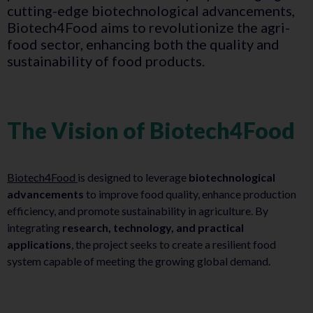
cutting-edge biotechnological advancements,
Biotech4Food aims to revolutionize the agri-
food sector, enhancing both the quality and
sustainability of food products.
The Vision of Biotech4Food
Biotech4Food
is designed to leverage
biotechnological
advancements
to improve food quality, enhance production
efficiency, and promote sustainability in agriculture. By
integrating
research, technology, and practical
applications
, the project seeks to create a resilient food
system capable of meeting the growing global demand.