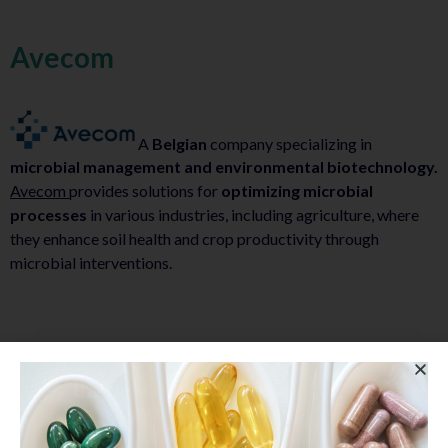
Avecom
A
Belgian
company specializing in
microbial management and environmental biotechnology.
Avecom
provides solutions for
optimizing microbial
processes
in various industries, including agriculture, where
they enhance soil health and crop productivity through
microbial interventions.
EVYP