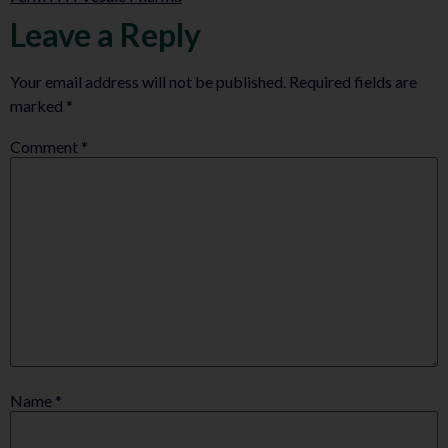
Leave a Reply
Your email address will not be published.
Required fields are
marked
*
Comment
*
Name
*