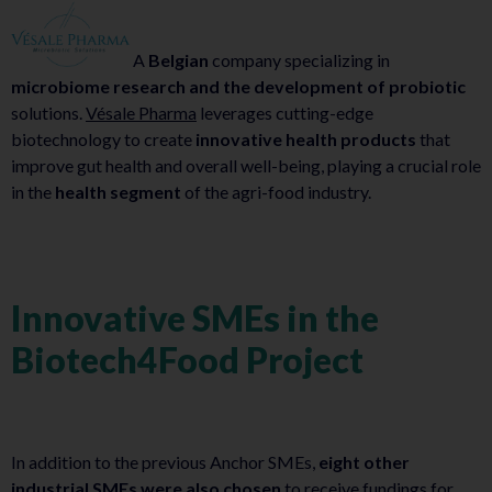
A
Belgian
company specializing in
microbiome research and the development of probiotic
solutions.
Vésale Pharma
leverages cutting-edge
biotechnology to create
innovative health products
that
improve gut health and overall well-being, playing a crucial role
in the
health segment
of the agri-food industry.
Innovative SMEs in the
Biotech4Food Project
In addition to the previous Anchor SMEs,
eight other
industrial SMEs were also chosen
to receive fundings for