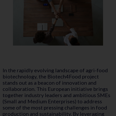
In the rapidly evolving landscape of agri-food
biotechnology, the Biotech4Food project
stands out as a beacon of innovation and
collaboration. This European initiative brings
together industry leaders and ambitious SMEs
(Small and Medium Enterprises) to address
some of the most pressing challenges in food
production and sustainability. By leveraging