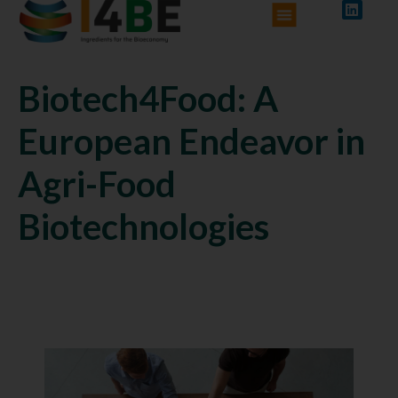
Biotech4Food: A
European Endeavor in
Agri-Food
Biotechnologies