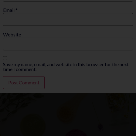
Email
*
Website
Save my name, email, and website in this browser for the next
time I comment.