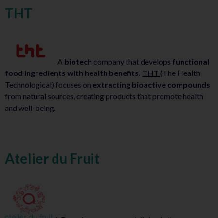
THT
A
biotech
company that develops
functional
food ingredients with health benefits.
THT
(The Health
Technological) focuses on
extracting bioactive compounds
from natural sources, creating products that promote health
and well-being.
Atelier du Fruit