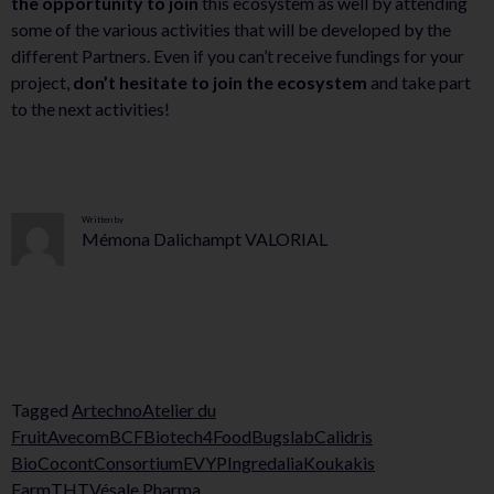
the opportunity to join
this ecosystem as well by attending
some of the various activities that will be developed by the
different Partners. Even if you can’t receive fundings for your
project,
don’t hesitate to join the ecosystem
and take part
to the next activities!
Written by
Mémona Dalichampt VALORIAL
Tagged
Artechno
Atelier du
Fruit
Avecom
BCF
Biotech4Food
Bugslab
Calidris
Bio
Cocont
Consortium
EVYP
Ingredalia
Koukakis
Farm
THT
Vésale Pharma