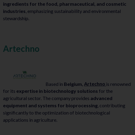
ingredients for the food, pharmaceutical, and cosmetic
industries
, emphasizing sustainability and environmental
stewardship.
Artechno
Based in
Belgium,
Artechno
is renowned
for its
expertise in biotechnology solutions
for the
agricultural sector. The company provides
advanced
equipment and systems for bioprocessing
, contributing
significantly to the optimization of biotechnological
applications in agriculture.