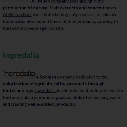
A
French
company specializing in the
production of natural fruit extracts and concentrates
.
Atelier du Fruit
uses biotechnological processes to enhance
the nutritional value and flavor of their products, catering to
the food and beverage industry.
Ingredalia
A
Spanish
company dedicated to the
valorization of agricultural by-products through
biotechnology.
Ingredalia
develops innovative ingredients for
the food industry, promoting sustainability by reducing waste
and creating
value-added products.