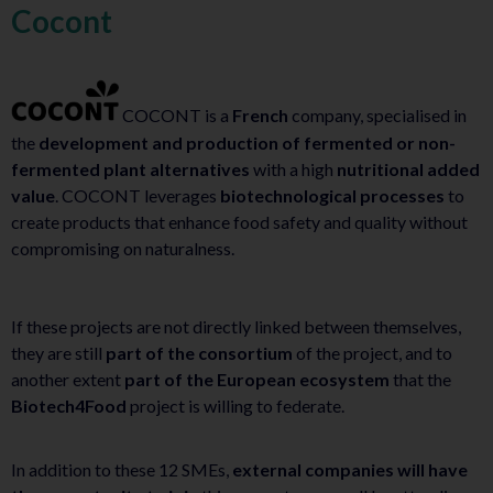
Cocont
COCONT is a
French
company, specialised in
the
development and production of fermented or non-
fermented plant alternatives
with a high
nutritional added
value
. COCONT leverages
biotechnological processes
to
create products that enhance food safety and quality without
compromising on naturalness.
If these projects are not directly linked between themselves,
they are still
part of the consortium
of the project, and to
another extent
part of the European ecosystem
that the
Biotech4Food
project is willing to federate.
In addition to these 12 SMEs,
external companies will have