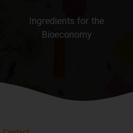
Ingredients for the
Bioeconomy
Contact