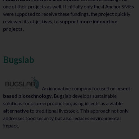
one of their projects as well. If initially only the 4 Anchor SMEs
were supposed to receive these fundings, the project quickly
reviewed its objectives, to
support more innovative
projects.
Bugslab
An innovative company focused on
insect-
based biotechnology
.
Bugslab
develops sustainable
solutions for protein production, using insects as a viable
alternative
to traditional livestock. This approach not only
addresses food security but also reduces environmental
impact.