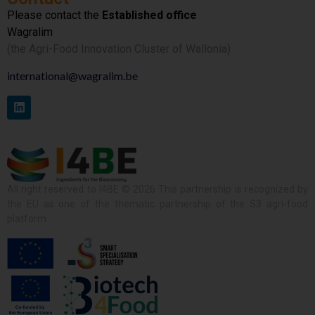
Please contact the
Established office
Wagralim
(the Agri-Food Innovation Cluster of Wallonia)
international@wagralim.be
All right reserved to I4BE © 2026 This partnership is recognized by
the EU as one of the thematic partnership of the S3 agri-food
platform