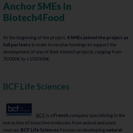
Anchor SMEs in
Biotech4Food
At the beginning of the project,
4 SMEs joined the project as
full partners
in order to receive fundings to support the
development of one of their biotech projects, ranging from
70’000€ to +150’000€.
BCF Life Sciences
BCF
is a
French
company specializing in the
extraction of bioactive molecules from animal and plant
sources.
BCF Life Sciences
focuses on developing
natural